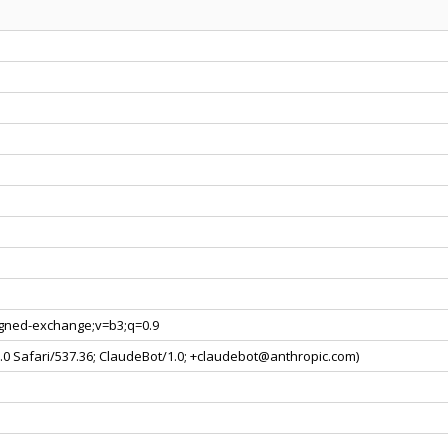
signed-exchange;v=b3;q=0.9
0.0 Safari/537.36; ClaudeBot/1.0; +claudebot@anthropic.com)