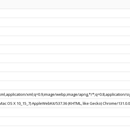
+xml,application/xml;q=0.9,image/webp,image/apng,*/*;q=0.8,application/
l Mac OS X 10_15_7) AppleWebKit/537.36 (KHTML, like Gecko) Chrome/131.0.