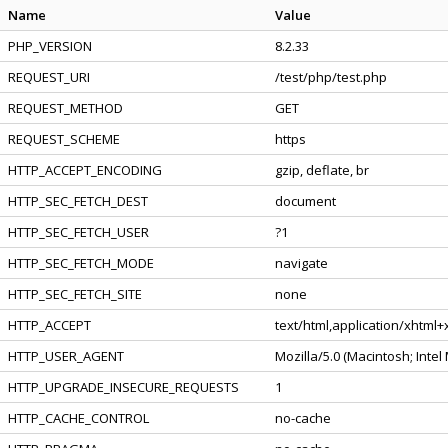
Name
Value
PHP_VERSION
8.2.33
REQUEST_URI
/test/php/test.php
REQUEST_METHOD
GET
REQUEST_SCHEME
https
HTTP_ACCEPT_ENCODING
gzip, deflate, br
HTTP_SEC_FETCH_DEST
document
HTTP_SEC_FETCH_USER
?1
HTTP_SEC_FETCH_MODE
navigate
HTTP_SEC_FETCH_SITE
none
HTTP_ACCEPT
text/html,application/xhtml
HTTP_USER_AGENT
Mozilla/5.0 (Macintosh; Inte
HTTP_UPGRADE_INSECURE_REQUESTS
1
HTTP_CACHE_CONTROL
no-cache