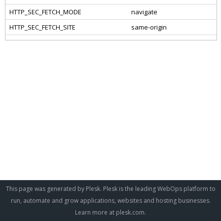
This page was generated by Plesk. Plesk is the leading WebOps platform to
run, automate and grow applications, websites and hosting businesses.
Learn more at
plesk.com
.