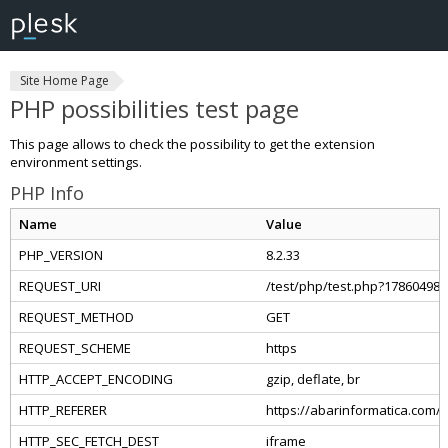
Site Home Page
PHP possibilities test page
This page allows to check the possibility to get the extension
environment settings.
PHP Info